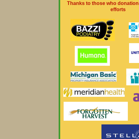
Thanks to those who donation
efforts