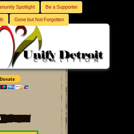
unity Spotlight
Be a Supporter
th
Gone but Not Forgotten
s