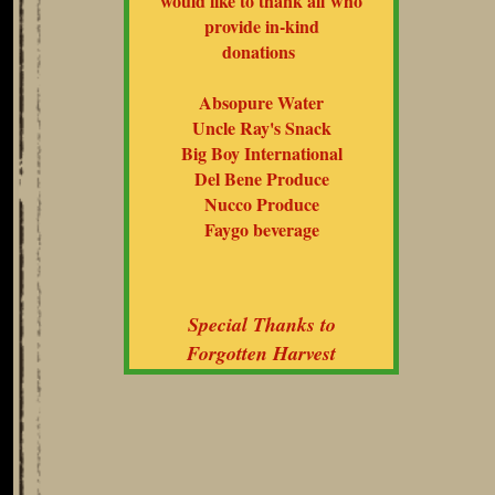
would like to thank all who
provide in-kind
donations
Absopure Water
Uncle Ray's Snack
Big Boy International
Del Bene Produce
Nucco Produce
Faygo beverage
Special Thanks to
Forgotten Harvest