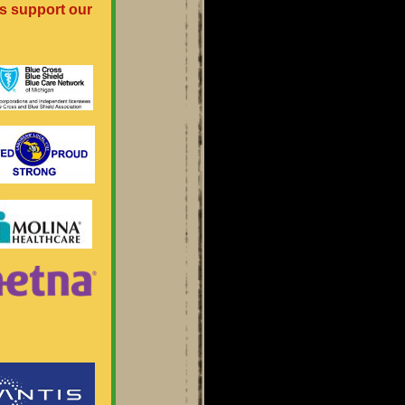
s support our