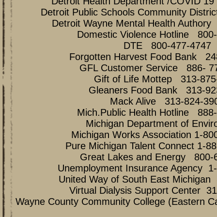
Detroit Health Department /COVID 1
Detroit Public Schools Community Distri
Detroit Wayne Mental Health Authory
Domestic Violence Hotline 800
DTE 800-477-4747
Forgotten Harvest Food Bank 24
GFL Customer Service 886- 7
Gift of Life Mottep 313-87
Gleaners Food Bank 313-92
Mack Alive 313-824-39
Mich.Public Health Hotline 888
Michigan Department of Envir
Michigan Works Association 1-80
Pure Michigan Talent Connect 1-8
Great Lakes and Energy 800-
Unemployment Insurance Agency 1-
United Way of South East Michigan
Virtual Dialysis Support Center 3
Wayne County Community College (Eastern 