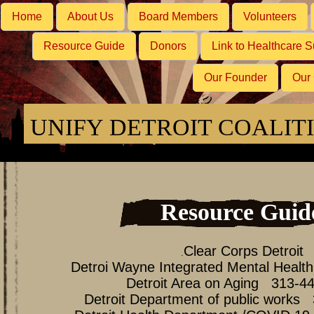
Home
About Us
Board Members
Volunteers
Resource Guide
Donors
Link to Healthcare S
Our Founder
Our
UNIFY DETROIT COALIT
Resource Guid
Clear Corps Detroit
.
Detroi Wayne Integrated Mental Heal
Detroit Area on Aging 313-4
Detroit Department of public works